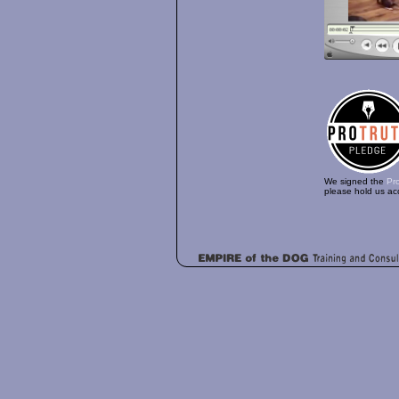
We signed the
Pr
please hold us ac