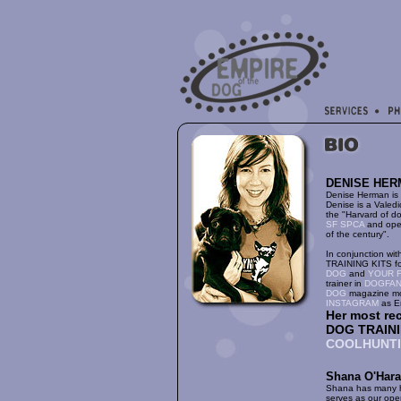
DENISE HER
Denise Herman is 
Denise is a Valed
the "Harvard of do
SF SPCA
and open
of the century".
In conjunction wi
TRAINING KITS fo
DOG
and
YOUR F
trainer in
DOGFA
DOG
magazine mo
INSTAGRAM
as E
Her most re
DOG TRAININ
COOLHUNT
Shana O'Hara
Shana has many ha
serves as our oper