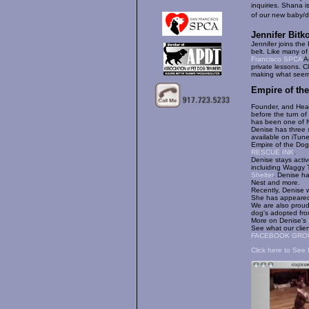
inquiries. Shana 
of our new baby/d
Jennifer Bitk
Jennifer joins th
belt. Like many of
Francisco SPCA
Ac
private lessons. Cl
making what seems
Empire of th
Founder, and Head
before the turn of
has been one of N
Denise has three 
available on iTun
Empire of the Dog
RESCUE INK
.
Denise stays acti
incluiding Waggy 
Shelter
. Denise ha
Nest and more.
Recently, Denise
She has appeare
We are also proud
dog's adopted from
More on Denise's
See what our clie
FACEBOOK GRO
Click here to See 